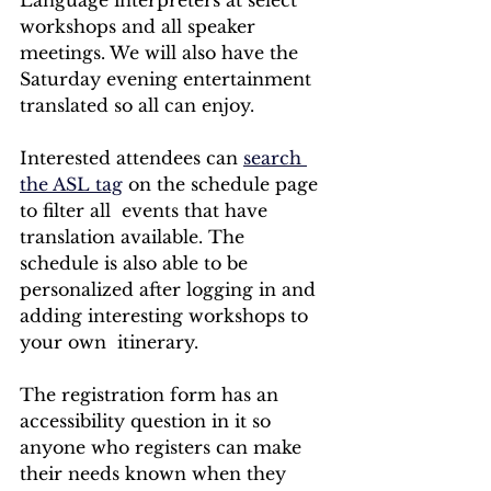
workshops and all speaker 
meetings. We will also have the 
Saturday evening entertainment 
translated so all can enjoy. 
Interested attendees can 
search 
the ASL tag
 on the schedule page 
to filter all  events that have 
translation available. The 
schedule is also able to be 
personalized after logging in and 
adding interesting workshops to 
your own  itinerary. 
The registration form has an 
accessibility question in it so 
anyone who registers can make 
their needs known when they 