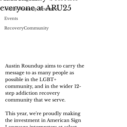
everyone at ARU25
Austin Roundup Resources
Events
RecoveryCommunity
Austin Roundup aims to carry the 
message to as many people as 
possible in the LGBT+ 
community, and in the wider 12-
step addiction recovery 
community that we serve. 
This year, we're proudly making 
the investment in American Sign 
Language interpreters at select 