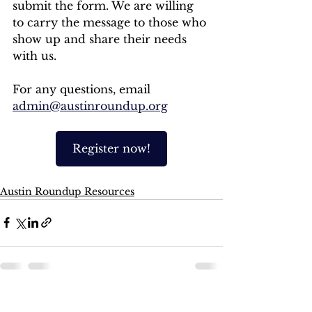
submit the form. We are willing 
to carry the message to those who 
show up and share their needs 
with us. 
For any questions, email 
admin@austinroundup.org
Register now!
Austin Roundup Resources
See All
Recent Posts