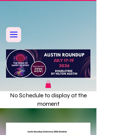
No Schedule to display at the
moment